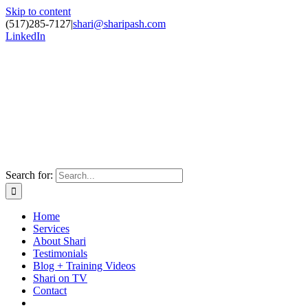
Skip to content
(517)285-7127
|
shari@sharipash.com
LinkedIn
Search for:
Home
Services
About Shari
Testimonials
Blog + Training Videos
Shari on TV
Contact