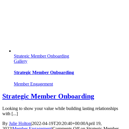
Strategic Member Onboarding
Gallery
Strategic Member Onboarding
Member Engagement
Strategic Member Onboarding
Looking to show your value while building lasting relationships
with [...]
By
Julie Holton
|
2022-04-19T20:20:40+00:00
April 19,
2022
|
Member Engagement
|
Comments Off
on Strategic Member