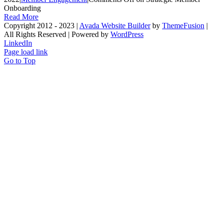
Onboarding
Read More
Copyright 2012 - 2023 |
Avada Website Builder
by
ThemeFusion
|
All Rights Reserved | Powered by
WordPress
LinkedIn
Page load link
Go to Top