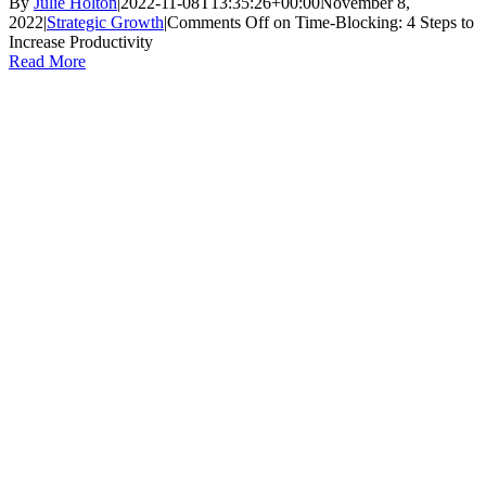
By
Julie Holton
|
2022-11-08T13:35:26+00:00
November 8,
2022
|
Strategic Growth
|
Comments Off
on Time-Blocking: 4 Steps to
Increase Productivity
Read More