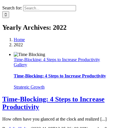
Search for:
Yearly Archives:
2022
Home
2022
Time-Blocking: 4 Steps to Increase Productivity
Gallery
Time-Blocking: 4 Steps to Increase Productivity
Strategic Growth
Time-Blocking: 4 Steps to Increase
Productivity
How often have you glanced at the clock and realized [...]