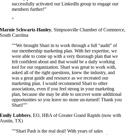
successfully activated our LinkedIn group to engage our
members further!”
Marnie Schwartz-Hanley
,
Simpsonville Chamber of Commerce,
South Carolina
“We brought Shari in to work through a full “audit” of
our membership marketing plan. With her expertise, we
were able to come up with a very thorough plan that we
felt confident about and that would be a daily working
tool for our organization. Shari was great to work with,
asked all of the right questions, knew the industry, and
was a great guide and resource as we recreated our
marketing plan. I would recommend Shari to other
associations, even if you feel strong in your marketing
plan, because she may be able to uncover some additional
opportunities so you leave no stone un-turned! Thank you
Shari!”
Emily Lubbers
,
EO, HBA of Greater Grand Rapids (now with
Austin, TX)
“Shari Pash is the real deal! With years of sales