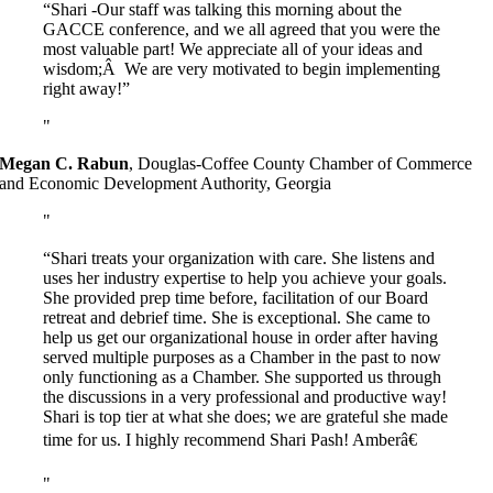
“Shari -Our staff was talking this morning about the
GACCE conference, and we all agreed that you were the
most valuable part! We appreciate all of your ideas and
wisdom;Â We are very motivated to begin implementing
right away!”
Megan C. Rabun
,
Douglas-Coffee County Chamber of Commerce
and Economic Development Authority, Georgia
“Shari treats your organization with care. She listens and
uses her industry expertise to help you achieve your goals.
She provided prep time before, facilitation of our Board
retreat and debrief time. She is exceptional. She came to
help us get our organizational house in order after having
served multiple purposes as a Chamber in the past to now
only functioning as a Chamber. She supported us through
the discussions in a very professional and productive way!
Shari is top tier at what she does; we are grateful she made
time for us. I highly recommend Shari Pash! Amberâ€