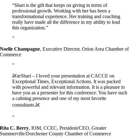
“Shari is the gift that keeps on giving in terms of
professional growth. Working with her has been a
transformational experience. Her training and coaching
really have made all the difference in my ability to lead
this organization.”
Noelle Champagne
,
Executive Director, Orion Area Chamber of
Commerce
â€œShari – I loved your presentation at CACCE on
Exceptional Times, Exceptional Actions. It was packed
with powerful and relevant information. It is a pleasure to
have you as a presenter for this conference. You have such
a calming presence and one of my most favorite
consultants.â€
Rita C. Berry
,
IOM, CCEC, President/CEO, Greater
Summerville/Dorchester County Chamber of Commerce