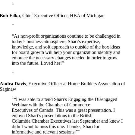
Bob Filka
,
Chief Executive Officer, HBA of Michigan
“As non-profit organizations continue to be challenged in
today’s business atmosphere; Shari’s expertise,
knowledge, and soft approach to outside of the box ideas
for board growth will help your organization identify and
embrace the necessary changes needed in order to grow
into the future. Loved her!”
Audra Davis
,
Executive Officer at Home Builders Association of
Saginaw
“I was able to attend Shari’s Engaging the Disengaged
Webinar with the Chamber of Commerce
Executives of Canada. This was a great presentation. I
enjoyed Shari’s presentations to the British
Columbia Chamber Executives last September and knew I
didn’t want to miss this one. Thanks, Shari for
informative and relevant sessions.”