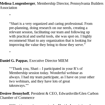
Melissa Longenberger
,
Membership Director, Pennsylvania Builders
Association
“Shari is a very organized and caring professional. From
pre-planning, doing research on our needs, creating a
relevant session, facilitating our team and following up
with practical and useful tools, she was spot on. I highly
recommend Shari to any organization that is looking for
improving the value they bring to those they serve.”
Daniel G. Pappas
,
Executive Director MIEM
“Thank you, Shari – I participated in your R’s of
Membership session today. Wonderful webinar as
always. I had my team participate, as I have on your other
two webinars, and they have lots of great
takeaways.”
Desiree Bennyhoff
,
President & CEO, Edwardsville/Glen Carbon
Chamber of Commerce