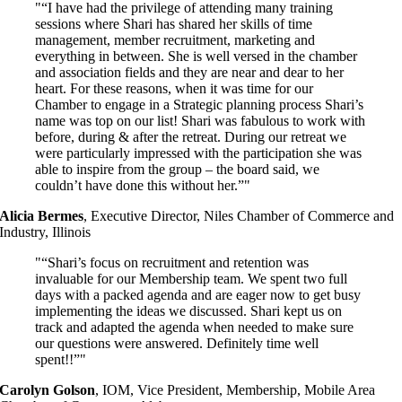
“I have had the privilege of attending many training
sessions where Shari has shared her skills of time
management, member recruitment, marketing and
everything in between. She is well versed in the chamber
and association fields and they are near and dear to her
heart. For these reasons, when it was time for our
Chamber to engage in a Strategic planning process Shari’s
name was top on our list! Shari was fabulous to work with
before, during & after the retreat. During our retreat we
were particularly impressed with the participation she was
able to inspire from the group – the board said, we
couldn’t have done this without her.”
Alicia Bermes
,
Executive Director, Niles Chamber of Commerce and
Industry, Illinois
“Shari’s focus on recruitment and retention was
invaluable for our Membership team. We spent two full
days with a packed agenda and are eager now to get busy
implementing the ideas we discussed. Shari kept us on
track and adapted the agenda when needed to make sure
our questions were answered. Definitely time well
spent
!!”
Carolyn Golson
,
IOM, Vice President, Membership, Mobile Area