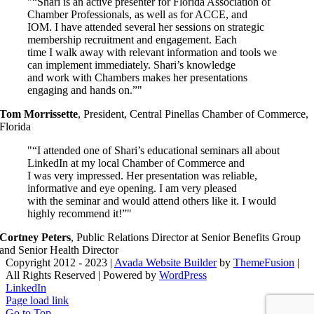
“Shari is an active presenter for Florida Association of
Chamber Professionals, as well as for ACCE, and
IOM. I have attended several her sessions on strategic
membership recruitment and engagement. Each
time I walk away with relevant information and tools we
can implement immediately. Shari’s knowledge
and work with Chambers makes her presentations
engaging and hands on.”
Tom Morrissette
,
President, Central Pinellas Chamber of Commerce,
Florida
“I attended one of Shari’s educational seminars all about
LinkedIn at my local Chamber of Commerce and
I was very impressed. Her presentation was reliable,
informative and eye opening. I am very pleased
with the seminar and would attend others like it. I would
highly recommend it!”
Cortney Peters
,
Public Relations Director at Senior Benefits Group
and Senior Health Director
Copyright 2012 - 2023 |
Avada Website Builder
by
ThemeFusion
|
All Rights Reserved | Powered by
WordPress
LinkedIn
Page load link
Go to Top