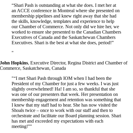
“Shari Pash is outstanding at what she does. I met her at
an ACCE conference in Montreal where she presented on
membership pipelines and knew right away that she had
the skills, knowledge, templates and experience to help
our Chamber of Commerce. Not only did we hire her, we
worked to ensure she presented to the Canadian Chambers
Executives of Canada and the Saskatchewan Chambers
Executives. Shari is the best at what she does, period!”
John Hopkins
,
Executive Director, Regina District and Chamber of
Commerce, Saskatchewan, Canada
“I met Shari Pash through IOM when I had been the
President of my Chamber for just a few weeks. I was just
slightly overwhelmed! Ha! I am so, so thankful that she
was one of our presenters that week. Her presentation on
membership engagement and retention was something that
I knew that my staff had to hear. She has now visited the
Shoals twice – once to work with our staff and then to
orchestrate and facilitate our Board planning session. Shari
has met and exceeded my expectations with each
meeting!”