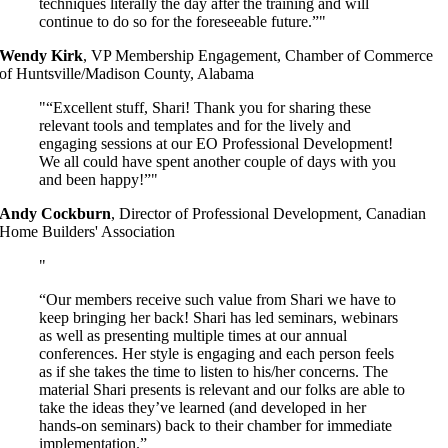
techniques literally the day after the training and will
continue to do so for the foreseeable future.”
Wendy Kirk
,
VP Membership Engagement, Chamber of Commerce
of Huntsville/Madison County, Alabama
“Excellent stuff, Shari! Thank you for sharing these
relevant tools and templates and for the lively and
engaging sessions at our EO Professional Development!
We all could have spent another couple of days with you
and been happy!”
Andy Cockburn
,
Director of Professional Development, Canadian
Home Builders' Association
“Our members receive such value from Shari we have to
keep bringing her back! Shari has led seminars, webinars
as well as presenting multiple times at our annual
conferences. Her style is engaging and each person feels
as if she takes the time to listen to his/her concerns. The
material Shari presents is relevant and our folks are able to
take the ideas they’ve learned (and developed in her
hands-on seminars) back to their chamber for immediate
implementation.”