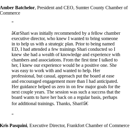
Amber Batchelor
,
President and CEO, Sumter County Chamber of
Commerce
â€œShari was initially recommended by a fellow chamber
executive director, who knew I wanted to bring someone
in to help us with a strategic plan. Prior to being named
ED, I had attended a few trainings Shari conducted so I
knew she had a wealth of knowledge and experience with
chambers and associations. From the first time I talked to
her, I knew our experience would be a positive one. She
was easy to work with and wanted to help. Her
professional, but casual, approach put the board at ease
and encouraged engagement more than I had anticipated.
Her guidance helped us zero in on few major goals for the
next couple years. The session was such a success that the
board wants to have her back on a regular basis, perhaps
for additional trainings. Thanks, Shari!â€
Kris Pasquini
,
Executive Director, Frankfort Chamber of Commerce