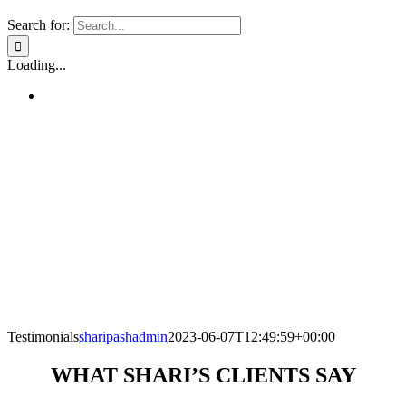
Search for:
Loading...
Testimonials
sharipashadmin
2023-06-07T12:49:59+00:00
WHAT SHARI’S CLIENTS SAY