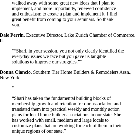
walked away with some great new ideas that I plan to
implement, and more importantly, renewed confidence
and enthusiasm to create a plan and implement it. I find
great benefit from coming to your seminars. So thank
you.”
Dale Perrin
,
Executive Director, Lake Zurich Chamber of Commerce,
IL
“Shari, in your session, you not only clearly identified the
everyday issues we face but you gave us tangible
solutions to improve our struggles.”
Donna Ciancio
,
Southern Tier Home Builders & Remodelers Assn.,
New York
“Shari has taken the fundamental building blocks of
membership growth and retention for our association and
translated them into practical weekly and monthly action
plans for local home builder associations in our state. She
has worked with small, medium and large locals to
customize plans that are working for each of them in their
unique regions of our state.”