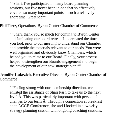
“Shari, I’ve participated in many board planning
sessions, but I’ve never been in one that so effectively
covered so many important points in such a relatively
short time. Great job”
Phil Tietz
,
Operations, Byron Center Chamber of Commerce
“Shari, thank you so much for coming to Byron Center
and facilitating our board retreat. I appreciated the time
you took prior to our meeting to understand our Chamber
and provide the materials relevant to our needs. You were
well organized and obviously know Chambers, which
helped you to relate to our Board. Finally, your process
helped to strengthen our Boards engagement and begin
the development of our new strategic plan.”
Jennifer Lukezich
,
Executive Director, Byron Center Chamber of
Commerce
“Feeling strong with our membership direction, we
enlisted the assistance of Shari Pash to take us to the next
level.Â This was particularly important with personnel
changes to our team.Â Through a connection at breakfast
at an ACCE Conference, she and I locked in a two-day
strategy planning session with ongoing coaching sessions.