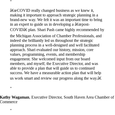
â€œCOVID really changed business as we knew it,
making it important to approach strategic planning in a
brand-new way. We felt it was an important time to bring
in an expert to guide us in developing a â€œpost-
COVIDâ€ plan. Shari Pash came highly recommended by
the Michigan Association of Chamber Professionals, and
indeed she brilliantly led us throughout the strategic
planning process in a well-designed and well facilitated
approach. Shari evaluated our history, mission, core
values, programming, events, and membership
engagement. She welcomed input from our board
members, and myself, the Executive Director, and was
able to provide a plan that will guide us to continued
success. We have a measurable action plan that will help
us work smart and review our progress along the way.â€
Kathy Wagaman
,
Executive Director, South Haven Area Chamber of
Commerce