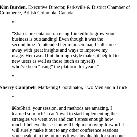
Kim Burden
,
Executive Director, Parksville & District Chamber of
Commerce, British Columbia, Canada
“Shari’s presentation on using LinkedIn to grow your
business is outstanding! Even though it was the
second time I’d attended her mini-seminar, I still came
away with great insights and ways to improve my
usage. Her casual but thorough style makes it helpful to
new users as well as those (such as myself)
who’ve been “using” the platform for years.”
Sherry Campbell
,
Marketing Coordinator, Two Men and a Truck
â€œShari, your session, and methods are amazing, I
learned so much! I can’t wait to start implementing the
strategies we went over and can’t stress enough how
much I believe the session will help me moving forward. I
will surely make it out to any other conference sessions
you speak at in the future as it was invaluable for someone