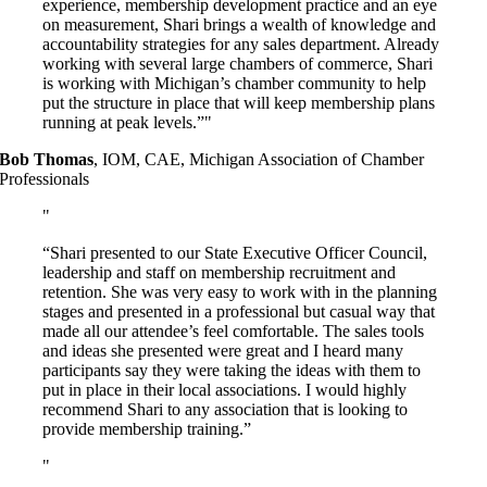
experience, membership development practice and an eye
on measurement, Shari brings a wealth of knowledge and
accountability strategies for any sales department. Already
working with several large chambers of commerce, Shari
is working with Michigan’s chamber community to help
put the structure in place that will keep membership plans
running at peak levels.”
Bob Thomas
,
IOM, CAE, Michigan Association of Chamber
Professionals
“Shari presented to our State Executive Officer Council,
leadership and staff on membership recruitment and
retention. She was very easy to work with in the planning
stages and presented in a professional but casual way that
made all our attendee’s feel comfortable. The sales tools
and ideas she presented were great and I heard many
participants say they were taking the ideas with them to
put in place in their local associations. I would highly
recommend Shari to any association that is looking to
provide membership training.”