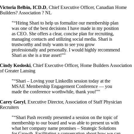
Victoria Belbin, ICD.D
,
Chief Executive Officer, Canadian Home
Builders? Association ? NL
“Hiring Shari to help us formalize our membership plan
was one of the best decisions I have made in my position
as CEO. She offers a clear, concise plan for recruiting,
managing contacts and utilizing social media. Shari is
trustworthy and truly wants to see you grow
professionally and personally. I would highly recommend
Shari as she is a true asset!”
Cindy Kosloski
,
Chief Executive Officer, Home Builders Association
of Greater Lansing
“Shari – Loving your LinkedIn session today at the
MSAE Membership Engagement Conference — you
made the conference worthwhile, thank you!”
Carey Goryl
,
Executive Director, Association of Staff Physician
Recruiters
“Shari Pash recently presented a session on the topic of
membership to our board and was able to present us with
what her company name promises – Strategic Solutions
for Growth. Facilitating a conversation about how we can,