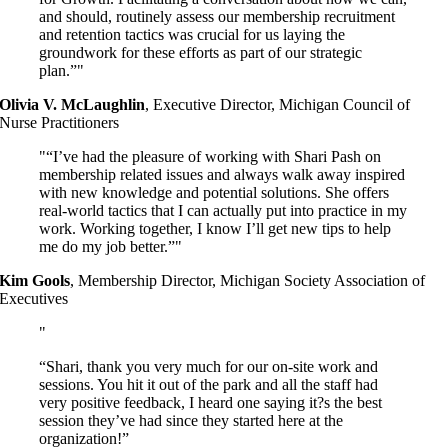
and should, routinely assess our membership recruitment
and retention tactics was crucial for us laying the
groundwork for these efforts as part of our strategic
plan.”
Olivia V. McLaughlin
,
Executive Director, Michigan Council of
Nurse Practitioners
“I’ve had the pleasure of working with Shari Pash on
membership related issues and always walk away inspired
with new knowledge and potential solutions. She offers
real-world tactics that I can actually put into practice in my
work. Working together, I know I’ll get new tips to help
me do my job better.”
Kim Gools
,
Membership Director, Michigan Society Association of
Executives
“Shari, thank you very much for our on-site work and
sessions. You hit it out of the park and all the staff had
very positive feedback, I heard one saying it?s the best
session they’ve had since they started here at the
organization!”