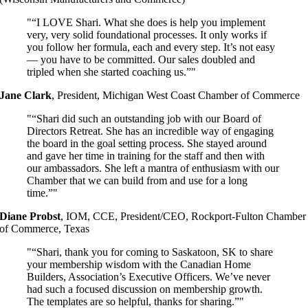
“I LOVE Shari. What she does is help you implement
very, very solid foundational processes. It only works if
you follow her formula, each and every step. It’s not easy
— you have to be committed. Our sales doubled and
tripled when she started coaching us.”
Jane Clark
,
President, Michigan West Coast Chamber of Commerce
“Shari did such an outstanding job with our Board of
Directors Retreat. She has an incredible way of engaging
the board in the goal setting process. She stayed around
and gave her time in training for the staff and then with
our ambassadors. She left a mantra of enthusiasm with our
Chamber that we can build from and use for a long
time.”
Diane Probst
,
IOM, CCE, President/CEO, Rockport-Fulton Chamber
of Commerce, Texas
“Shari, thank you for coming to Saskatoon, SK to share
your membership wisdom with the Canadian Home
Builders, Association’s Executive Officers. We’ve never
had such a focused discussion on membership growth.
The templates are so helpful, thanks for sharing.”