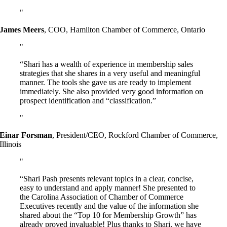
James Meers
,
COO, Hamilton Chamber of Commerce, Ontario
“Shari has a wealth of experience in membership sales
strategies that she shares in a very useful and meaningful
manner. The tools she gave us are ready to implement
immediately. She also provided very good information on
prospect identification and “classification.”
Einar Forsman
,
President/CEO, Rockford Chamber of Commerce,
Illinois
“Shari Pash presents relevant topics in a clear, concise,
easy to understand and apply manner! She presented to
the Carolina Association of Chamber of Commerce
Executives recently and the value of the information she
shared about the “Top 10 for Membership Growth” has
already proved invaluable! Plus thanks to Shari, we have