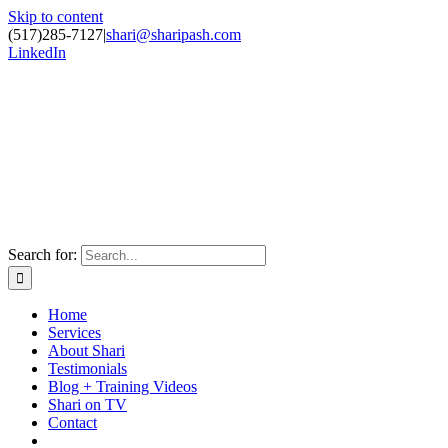
Skip to content
(517)285-7127
|
shari@sharipash.com
LinkedIn
Search for:
Home
Services
About Shari
Testimonials
Blog + Training Videos
Shari on TV
Contact