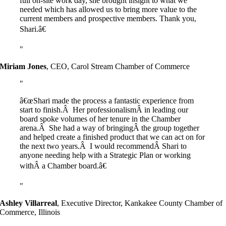
full on-site work day, she brought insight to what we
needed which has allowed us to bring more value to the
current members and prospective members. Thank you,
Shari.â€
Miriam Jones
,
CEO, Carol Stream Chamber of Commerce
â€œShari made the process a fantastic experience from
start to finish.Â Her professionalismÂ in leading our
board spoke volumes of her tenure in the Chamber
arena.Â She had a way of bringingÂ the group together
and helped create a finished product that we can act on for
the next two years.Â I would recommendÂ Shari to
anyone needing help with a Strategic Plan or working
withÂ a Chamber board.â€
Ashley Villarreal
,
Executive Director, Kankakee County Chamber of
Commerce, Illinois