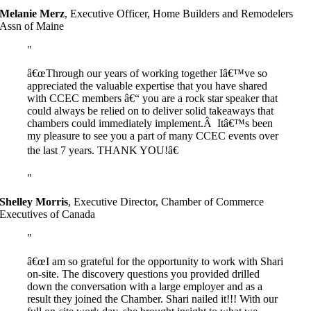
Melanie Merz
,
Executive Officer, Home Builders and Remodelers
Assn of Maine
â€œThrough our years of working together Iâ€™ve so
appreciated the valuable expertise that you have shared
with CCEC members â€“ you are a rock star speaker that
could always be relied on to deliver solid takeaways that
chambers could immediately implement.Â Itâ€™s been
my pleasure to see you a part of many CCEC events over
the last 7 years. THANK YOU!â€
Shelley Morris
,
Executive Director, Chamber of Commerce
Executives of Canada
â€œI am so grateful for the opportunity to work with Shari
on-site. The discovery questions you provided drilled
down the conversation with a large employer and as a
result they joined the Chamber. Shari nailed it!!! With our