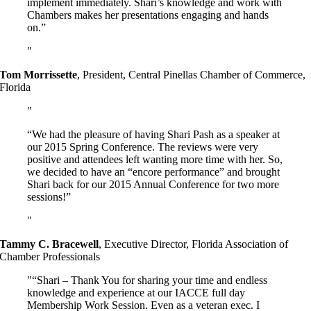
implement immediately. Shari’s knowledge and work with
Chambers makes her presentations engaging and hands
on.”
Tom Morrissette
,
President, Central Pinellas Chamber of Commerce,
Florida
“We had the pleasure of having Shari Pash as a speaker at
our 2015 Spring Conference. The reviews were very
positive and attendees left wanting more time with her. So,
we decided to have an “encore performance” and brought
Shari back for our 2015 Annual Conference for two more
sessions!”
Tammy C. Bracewell
,
Executive Director, Florida Association of
Chamber Professionals
“Shari – Thank You for sharing your time and endless
knowledge and experience at our IACCE full day
Membership Work Session. Even as a veteran exec. I