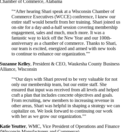
Chamber of Commerce, Alabama
“After hearing Shari speak at a Wisconsin Chamber of
Commerce Executives (WCCE) conference, I knew our
entire staff would benefit from her training. Shari joined us
on-site for a day-and-a-half session covering membership
engagement, sales and much, much more. It was a
fantastic way to kick off the New Year and our 100
th-
anniversary as a chamber of commerce. Thanks to Shari,
our team is excited, energized and armed with new tools
to continue to enhance our organization.”
Suzanne Kelley
,
President & CEO, Waukesha County Business
Alliance, Wisconsin
“Our days with Shari proved to be very valuable for not
only our membership team, but our entire staff. She
ensured that input was received from all levels and helped
craft a plan that includes concrete objectives and goals.
From recruiting, new members to increasing revenue in
other areas, Shari was helpful in shaping a strategy we can
capitalize on. We look forward to continuing our work
with her as we grow our organization.”
Katie Yeutter
,
WMC, Vice President of Operations and Finance
(Wisconsin Manufacturers and Commerce)