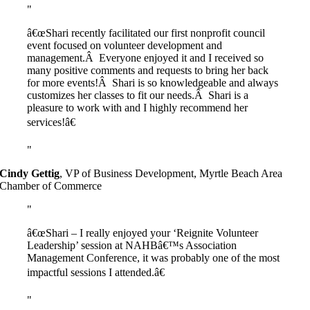
â€œShari recently facilitated our first nonprofit council
event focused on volunteer development and
management.Â Everyone enjoyed it and I received so
many positive comments and requests to bring her back
for more events!Â Shari is so knowledgeable and always
customizes her classes to fit our needs.Â Shari is a
pleasure to work with and I highly recommend her
services!â€
Cindy Gettig
,
VP of Business Development, Myrtle Beach Area
Chamber of Commerce
â€œShari – I really enjoyed your ‘Reignite Volunteer
Leadership’ session at NAHBâ€™s Association
Management Conference, it was probably one of the most
impactful sessions I attended.â€