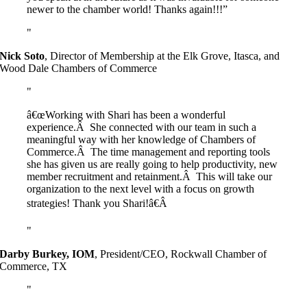
newer to the chamber world! Thanks again!!!”
Nick Soto
,
Director of Membership at the Elk Grove, Itasca, and
Wood Dale Chambers of Commerce
â€œWorking with Shari has been a wonderful
experience.Â She connected with our team in such a
meaningful way with her knowledge of Chambers of
Commerce.Â The time management and reporting tools
she has given us are really going to help productivity, new
member recruitment and retainment.Â This will take our
organization to the next level with a focus on growth
strategies! Thank you Shari!â€Â
Darby Burkey, IOM
,
President/CEO, Rockwall Chamber of
Commerce, TX