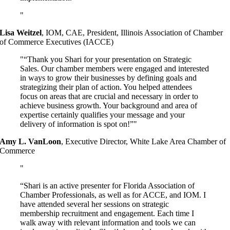
Lisa Weitzel
,
IOM, CAE, President, Illinois Association of Chamber
of Commerce Executives (IACCE)
“Thank you Shari for your presentation on Strategic
Sales. Our chamber members were engaged and interested
in ways to grow their businesses by defining goals and
strategizing their plan of action. You helped attendees
focus on areas that are crucial and necessary in order to
achieve business growth. Your background and area of
expertise certainly qualifies your message and your
delivery of information is spot on!”
Amy L. VanLoon
,
Executive Director, White Lake Area Chamber of
Commerce
“Shari is an active presenter for Florida Association of
Chamber Professionals, as well as for ACCE, and IOM. I
have attended several her sessions on strategic
membership recruitment and engagement. Each time I
walk away with relevant information and tools we can