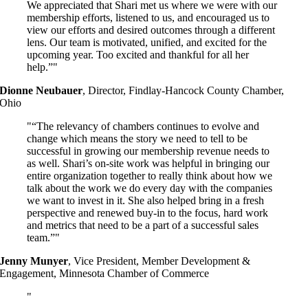
We appreciated that Shari met us where we were with our
membership efforts, listened to us, and encouraged us to
view our efforts and desired outcomes through a different
lens. Our team is motivated, unified, and excited for the
upcoming year. Too excited and thankful for all her
help.”
Dionne Neubauer
,
Director, Findlay-Hancock County Chamber,
Ohio
“The relevancy of chambers continues to evolve and
change which means the story we need to tell to be
successful in growing our membership revenue needs to
as well. Shari’s on-site work was helpful in bringing our
entire organization together to really think about how we
talk about the work we do every day with the companies
we want to invest in it. She also helped bring in a fresh
perspective and renewed buy-in to the focus, hard work
and metrics that need to be a part of a successful sales
team.”
Jenny Munyer
,
Vice President, Member Development &
Engagement, Minnesota Chamber of Commerce