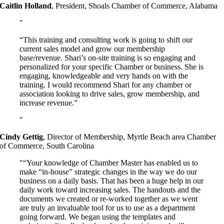
Caitlin Holland
,
President, Shoals Chamber of Commerce, Alabama
“This training and consulting work is going to shift our
current sales model and grow our membership
base/revenue. Shari’s on-site training is so engaging and
personalized for your specific Chamber or business. She is
engaging, knowledgeable and very hands on with the
training. I would recommend Shari for any chamber or
association looking to drive sales, grow membership, and
increase revenue.”
Cindy Gettig
,
Director of Membership, Myrtle Beach area Chamber
of Commerce, South Carolina
“Your knowledge of Chamber Master has enabled us to
make “in-house” strategic changes in the way we do our
business on a daily basis. That has been a huge help in our
daily work toward increasing sales. The handouts and the
documents we created or re-worked together as we went
are truly an invaluable tool for us to use as a department
going forward. We began using the templates and