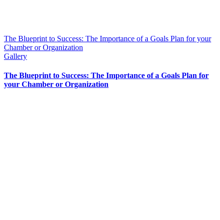
The Blueprint to Success: The Importance of a Goals Plan for your
Chamber or Organization
Gallery
The Blueprint to Success: The Importance of a Goals Plan for
your Chamber or Organization