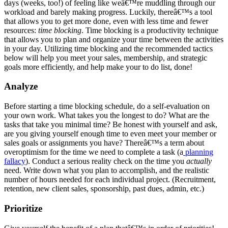
days (weeks, too!) of feeling like weâ€™re muddling through our
workload and barely making progress. Luckily, thereâ€™s a tool
that allows you to get more done, even with less time and fewer
resources:
time blocking
. Time blocking is a productivity technique
that allows you to plan and organize your time between the activities
in your day. Utilizing time blocking and the recommended tactics
below will help you meet your sales, membership, and strategic
goals more efficiently, and help make your to do list, done!
Analyze
Before starting a time blocking schedule, do a self-evaluation on
your own work. What takes you the longest to do? What are the
tasks that take you minimal time? Be honest with yourself and ask,
are you giving yourself enough time to even meet your member or
sales goals or assignments you have? Thereâ€™s a term about
overoptimism for the time we need to complete a task (a
planning
fallacy
). Conduct a serious reality check on the time you
actually
need. Write down what you plan to accomplish, and the realistic
number of hours needed for each individual project. (Recruitment,
retention, new client sales, sponsorship, past dues, admin, etc.)
Prioritize