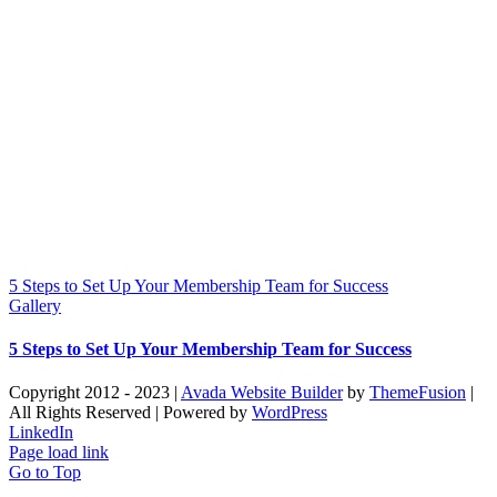
5 Steps to Set Up Your Membership Team for Success
Gallery
5 Steps to Set Up Your Membership Team for Success
Copyright 2012 - 2023 |
Avada Website Builder
by
ThemeFusion
|
All Rights Reserved | Powered by
WordPress
LinkedIn
Page load link
Go to Top