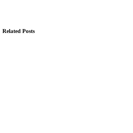
Related Posts