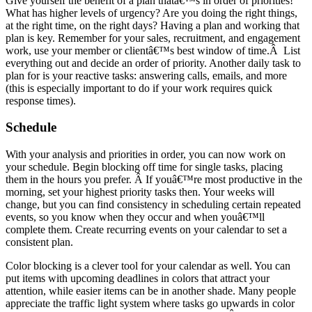
Give yourself the benefit of a plan thatâ€™s in order of priorities!
What has higher levels of urgency? Are you doing the right things,
at the right time, on the right days? Having a plan and working that
plan is key. Remember for your sales, recruitment, and engagement
work, use your member or clientâ€™s best window of time.Â List
everything out and decide an order of priority. Another daily task to
plan for is your reactive tasks: answering calls, emails, and more
(this is especially important to do if your work requires quick
response times).
Schedule
With your analysis and priorities in order, you can now work on
your schedule. Begin blocking off time for single tasks, placing
them in the hours you prefer. Â If youâ€™re most productive in the
morning, set your highest priority tasks then. Your weeks will
change, but you can find consistency in scheduling certain repeated
events, so you know when they occur and when youâ€™ll
complete them. Create recurring events on your calendar to set a
consistent plan.
Color blocking is a clever tool for your calendar as well. You can
put items with upcoming deadlines in colors that attract your
attention, while easier items can be in another shade. Many people
appreciate the traffic light system where tasks go upwards in color