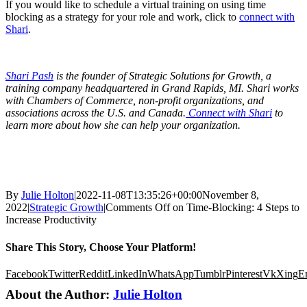
If you would like to schedule a virtual training on using time
blocking as a strategy for your role and work, click to
connect with
Shari
.
Shari Pash
is the founder of Strategic Solutions for Growth, a
training company headquartered in Grand Rapids, MI. Shari works
with Chambers of Commerce, non-profit organizations, and
associations across the U.S. and Canada.
Connect with Shari
to
learn more about how she can help your organization.
By
Julie Holton
|
2022-11-08T13:35:26+00:00
November 8,
2022
|
Strategic Growth
|
Comments Off
on Time-Blocking: 4 Steps to
Increase Productivity
Share This Story, Choose Your Platform!
Facebook
Twitter
Reddit
LinkedIn
WhatsApp
Tumblr
Pinterest
Vk
Xing
E
About the Author:
Julie Holton