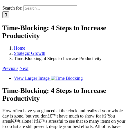
Search for:
Time-Blocking: 4 Steps to Increase
Productivity
Home
Strategic Growth
Time-Blocking: 4 Steps to Increase Productivity
Previous
Next
View Larger Image
Time-Blocking: 4 Steps to Increase
Productivity
How often have you glanced at the clock and realized your whole
day is gone, but you donâ€™t have much to show for it? You
arenâ€™t alone! Itâ€™s stressful to see that so many items on your
to-do list are still present, despite your best efforts. All of us have