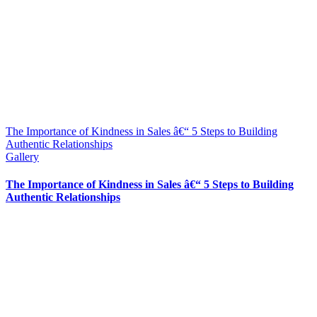
The Importance of Kindness in Sales â€“ 5 Steps to Building
Authentic Relationships
Gallery
The Importance of Kindness in Sales â€“ 5 Steps to Building
Authentic Relationships