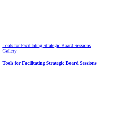
Tools for Facilitating Strategic Board Sessions
Gallery
Tools for Facilitating Strategic Board Sessions