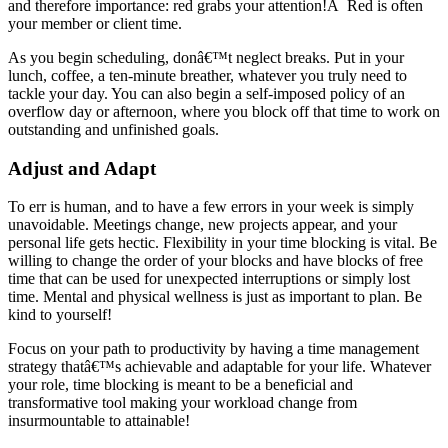
and therefore importance: red grabs your attention!Â Red is often
your member or client time.
As you begin scheduling, donâ€™t neglect breaks. Put in your
lunch, coffee, a ten-minute breather, whatever you truly need to
tackle your day. You can also begin a self-imposed policy of an
overflow day or afternoon, where you block off that time to work on
outstanding and unfinished goals.
Adjust and Adapt
To err is human, and to have a few errors in your week is simply
unavoidable. Meetings change, new projects appear, and your
personal life gets hectic. Flexibility in your time blocking is vital. Be
willing to change the order of your blocks and have blocks of free
time that can be used for unexpected interruptions or simply lost
time. Mental and physical wellness is just as important to plan. Be
kind to yourself!
Focus on your path to productivity by having a time management
strategy thatâ€™s achievable and adaptable for your life. Whatever
your role, time blocking is meant to be a beneficial and
transformative tool making your workload change from
insurmountable to attainable!