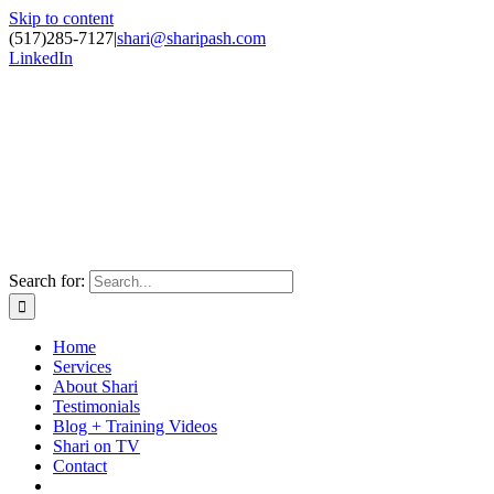
Skip to content
(517)285-7127
|
shari@sharipash.com
LinkedIn
Search for:
Home
Services
About Shari
Testimonials
Blog + Training Videos
Shari on TV
Contact