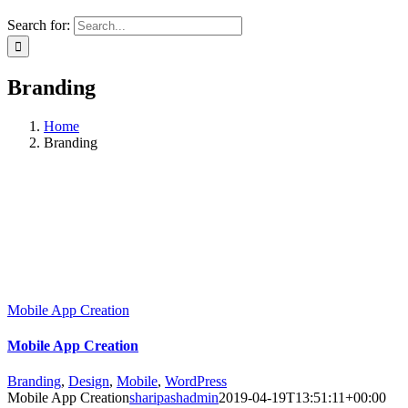
Search for:
Branding
Home
Branding
Mobile App Creation
Mobile App Creation
Branding
,
Design
,
Mobile
,
WordPress
Mobile App Creation
sharipashadmin
2019-04-19T13:51:11+00:00