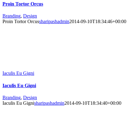
Proin Tortor Orcus
Branding
,
Design
Proin Tortor Orcus
sharipashadmin
2014-09-10T18:34:46+00:00
Iaculis Eu Gigni
Iaculis Eu Gigni
Branding
,
Design
Iaculis Eu Gigni
sharipashadmin
2014-09-10T18:34:40+00:00