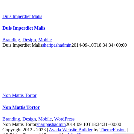
Duis Imperdiet Malis
Duis Imperdiet Malis
Branding
,
Design
,
Mobile
Duis Imperdiet Malis
sharipashadmin
2014-09-10T18:34:34+00:00
Non Mattis Tortor
Non Mattis Tortor
Branding
,
Design
,
Mobile
,
WordPress
Non Mattis Tortor
sharipashadmin
2014-09-10T18:34:31+00:00
Copyright 2012 - 2023 |
Avada Website Builder
by
ThemeFusion
|