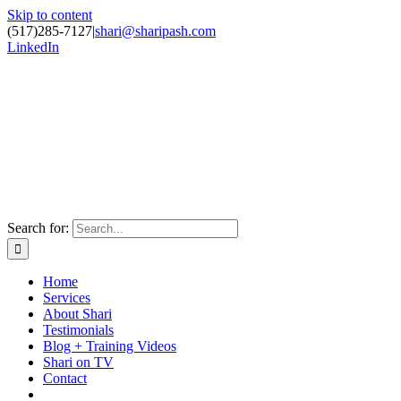
Skip to content
(517)285-7127
|
shari@sharipash.com
LinkedIn
Search for:
Home
Services
About Shari
Testimonials
Blog + Training Videos
Shari on TV
Contact