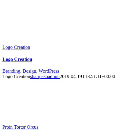
Logo Creation
Logo Creation
Branding
,
Design
,
WordPress
Logo Creation
sharipashadmin
2019-04-19T13:51:11+00:00
Proin Tortor Orcus